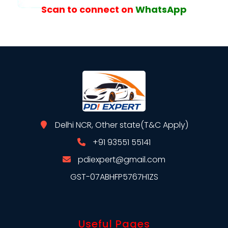
Scan to connect on
WhatsApp
Delhi NCR, Other state(T&C Apply)
+91 93551 55141
pdiexpert@gmail.com
GST-07ABHFP5767H1ZS
Useful Pages