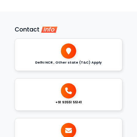
Contact
Info
Delhi NCR , Other state (T&C) Apply
+91 93551 55141