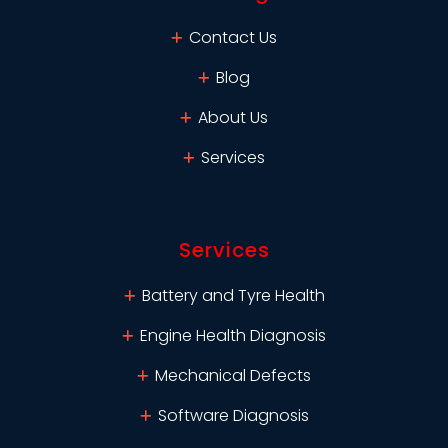
Contact Us
Blog
About Us
Services
Services
Battery and Tyre Health
Engine Health Diagnosis
Mechanical Defects
Software Diagnosis