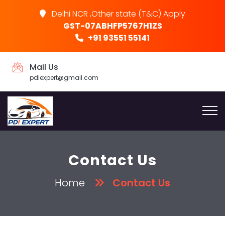
Delhi NCR ,Other state (T&C) Apply
GST-07ABHFP5767H1ZS
+91 93551 55141
Mail Us
pdiexpert@gmail.com
Contact Us
Home
Contact Us