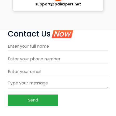
support@pdiexpert.net
Contact Us
Now
Send