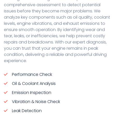
comprehensive assessment to detect potential
issues before they become major problems. We
analyze key components such as oil quality, coolant
levels, engine vibrations, and exhaust emissions to
ensure smooth operation. By identifying wear and
tear, leaks, or inefficiencies, we help prevent costly
repairs and breakdowns. With our expert diagnosis,
you can trust that your engine remains in peak
condition, delivering a reliable and powerful driving
experience.
Performance Check
Oil & Coolant Analysis
Emission Inspection
Vibration & Noise Check
Leak Detection