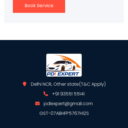
Book Service
Delhi NCR, Other state(T&C Apply)
+91 93551 55141
pdiexpert@gmail.com
GST-07ABHFP5767H1ZS