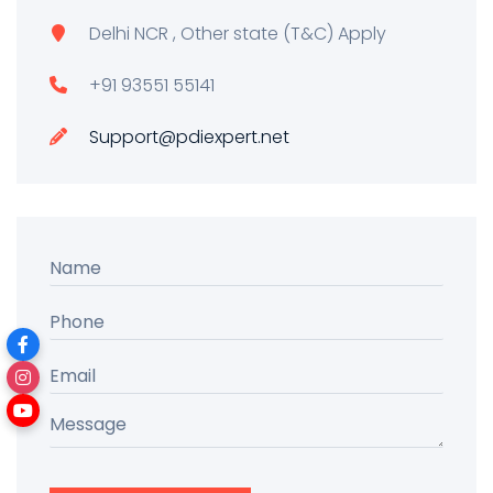
Delhi NCR , Other state (T&C) Apply
+91 93551 55141
Support@pdiexpert.net