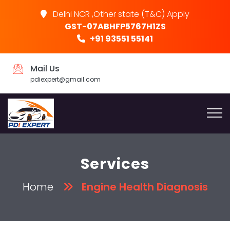
Delhi NCR ,Other state (T&C) Apply
GST-07ABHFP5767H1ZS
+91 93551 55141
Mail Us
pdiexpert@gmail.com
Services
Home
Engine Health Diagnosis