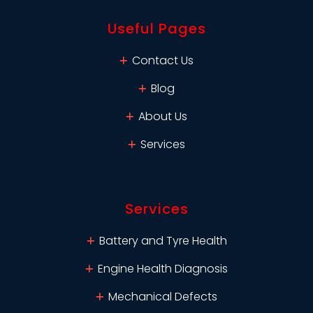
Useful Pages
Contact Us
Blog
About Us
Services
Services
Battery and Tyre Health
Engine Health Diagnosis
Mechanical Defects