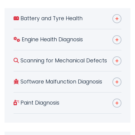
Battery and Tyre Health
Engine Health Diagnosis
Scanning for Mechanical Defects
Software Malfunction Diagnosis
Paint Diagnosis