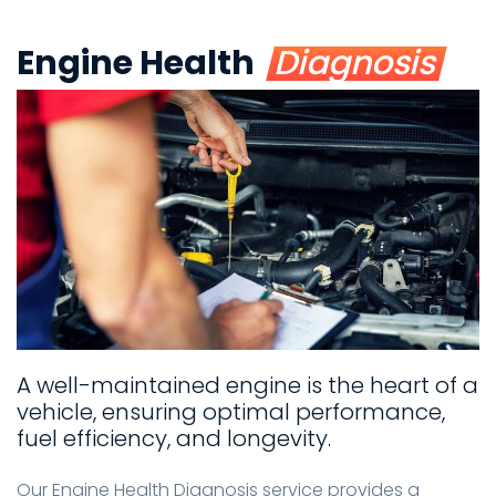
Engine Health
Diagnosis
A well-maintained engine is the heart of a
vehicle, ensuring optimal performance,
fuel efficiency, and longevity.
Our Engine Health Diagnosis service provides a